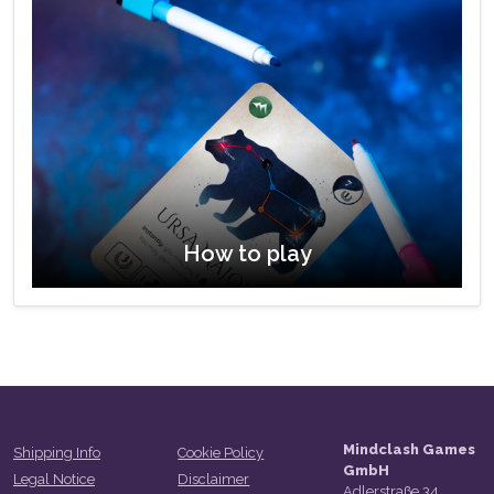
How to play
Mindclash Games
Shipping Info
Cookie Policy
GmbH
Legal Notice
Disclaimer
Adlerstraße 34