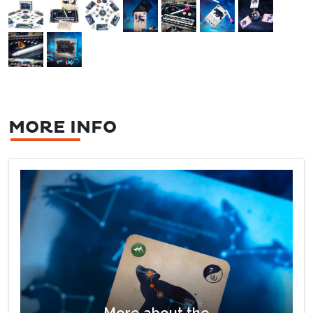
MORE INFO
More about the