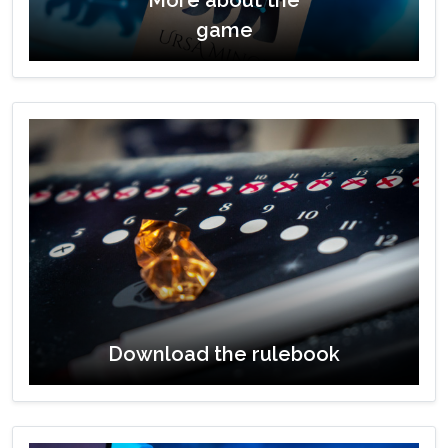
game
Download the rulebook