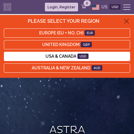
0
US
Login, Register
USD
PLEASE SELECT YOUR REGION
EUROPE (EU + NO, CH)
EUR
UNITED KINGDOM
GBP
USA & CANADA
USD
AUSTRALIA & NEW ZEALAND
AUD
ASTRA