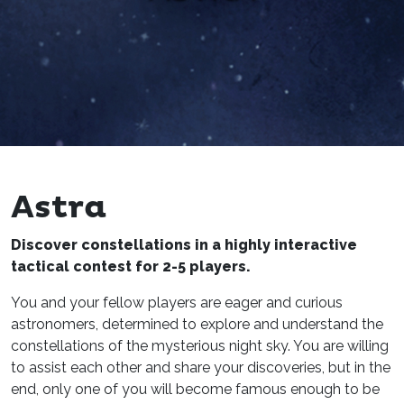
Astra
Discover constellations in a highly interactive
tactical contest for 2-5 players.
You and your fellow players are eager and curious
astronomers, determined to explore and understand the
constellations of the mysterious night sky. You are willing
to assist each other and share your discoveries, but in the
end, only one of you will become famous enough to be