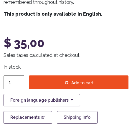
remembered throughout history.
This product is only available in English.
$
35,00
Sales taxes calculated at checkout
In stock
Astra
Add to cart
quantity
Foreign language publishers
Replacements
Shipping info